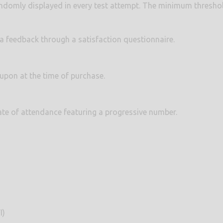
ndomly displayed in every test attempt. The minimum threshol
e a feedback through a satisfaction questionnaire.
 upon at the time of purchase.
icate of attendance featuring a progressive number.
I)