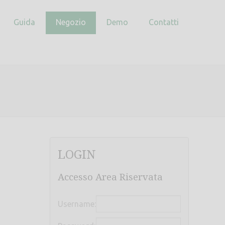
Guida
Negozio
Demo
Contatti
LOGIN
Accesso Area Riservata
Username: