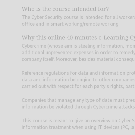
Who is the course intended for?
The Cyber Security course is intended for all workers
office and in smart working/remote working.
Why this online 40-minutes e-Learning C
Cybercrime (whose aim is stealing information, money
additional unprevented expenses in order to remedy
company itself. Moreover, besides material conseque
Reference regulations for data and information pro
data and information belonging to other companies, 
carried out with respect for each party's rights, par
Companies that manage any type of data must preserve
information be violated through Cybercrime attacks
This course is meant to give an overview on Cyber Se
information treatment when using IT devices (PC, lap