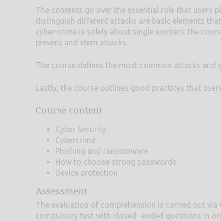
The contents go over the essential role that users pl
distinguish different attacks are basic elements that
cyber-crime is solely about single workers: the cour
prevent and stem attacks.
The course defines the most common attacks and goe
Lastly, the course outlines good practices that user
Course content
Cyber Security
Cybercrime
Phishing and ransomware
How to choose strong passwords
Device protection
Assessment
The evaluation of comprehension is carried out via 
compulsory test with closed- ended questions in or