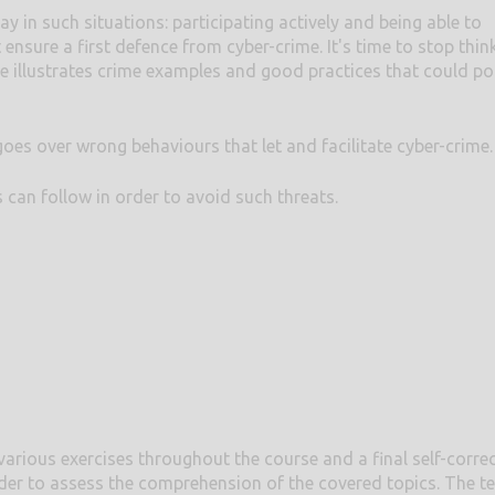
ay in such situations: participating actively and being able to
 ensure a first defence from cyber-crime. It's time to stop thin
se illustrates crime examples and good practices that could pot
s over wrong behaviours that let and facilitate cyber-crime.
s can follow in order to avoid such threats.
various exercises throughout the course and a final self-corre
der to assess the comprehension of the covered topics. The te