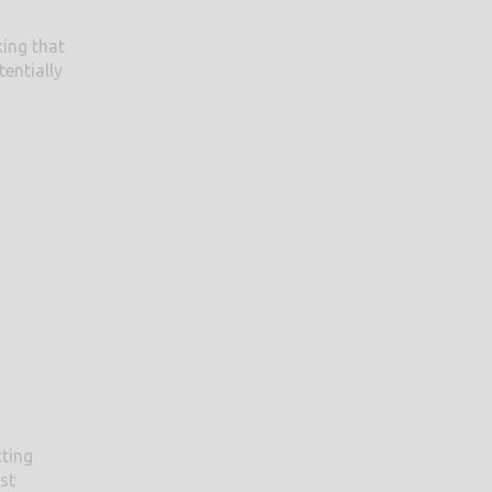
king that
entially
cting
st