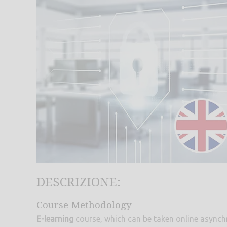
DESCRIZIONE:
Course Methodology
E-learning
course, which can be taken online asynch