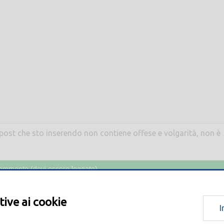
l post che sto inserendo non contiene offese e volgarità, non è
tive ai cookie
I