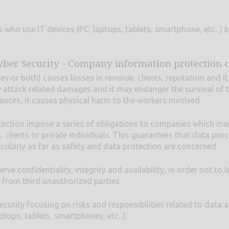
 who use IT devices (PC, laptops, tablets, smartphone, etc...) b
yber Security - Company information protection 
 or both) causes losses in revenue, clients, reputation and it 
 attack related damages and it may endanger the survival of 
nces, it causes physical harm to the workers involved.
tection impose a series of obligations to companies which m
clients or private individuals. This guarantees that data proc
ticularly as far as safety and data protection are concerned.
 confidentiality, integrity and availability, in order not to l
 from third unauthorized parties.
curity focusing on risks and responsibilities related to data 
tops, tablets, smartphones, etc...)