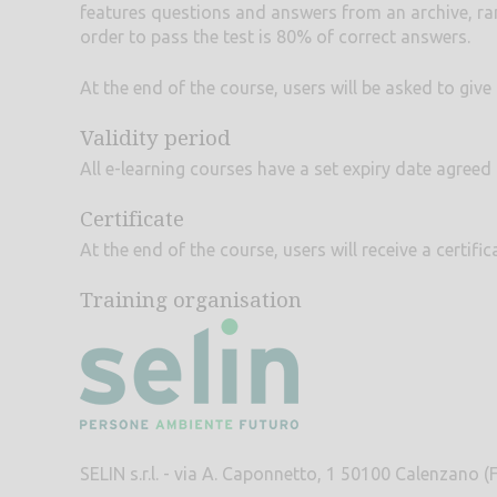
features questions and answers from an archive, ra
order to pass the test is 80% of correct answers.
At the end of the course, users will be asked to giv
Validity period
All e-learning courses have a set expiry date agreed
Certificate
At the end of the course, users will receive a certif
Training organisation
SELIN s.r.l. - via A. Caponnetto, 1 50100 Calenzano (F