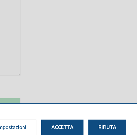
mpostazioni
ACCETTA
RIFIUTA