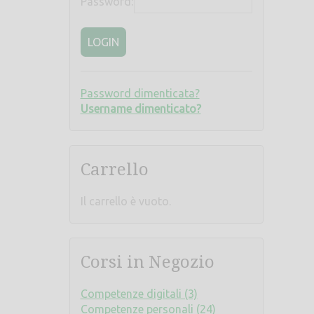
Password:
LOGIN
Password dimenticata?
Username dimenticato?
Carrello
Il carrello è vuoto.
Corsi in Negozio
Competenze digitali (3)
Competenze personali (24)