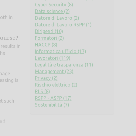
Cyber Security (8)
Data science (2)
oth in
Datore di Lavoro (2)
Datore di Lavoro RSPP (1)
Dirigenti (10)
course?
Formatori (2)
HACCP (8)
results in
Informatica ufficio (17)
the
Lavoratori (119)
Legalità e trasparenza (11)
Management (23)
anage
Privacy (2)
essing is
Rischio elettrico (2)
RLS (8)
RSPP - ASPP (17)
et such
Sostenibilità (7)
and