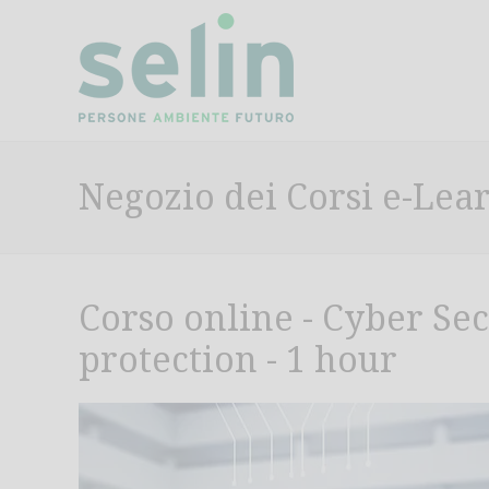
Negozio dei Corsi e-Lea
Corso online - Cyber Se
protection - 1 hour