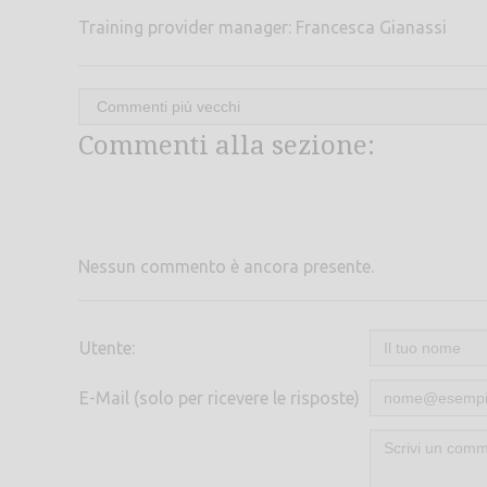
Training provider manager: Francesca Gianassi
Commenti alla sezione:
Nessun commento è ancora presente.
Utente:
E-Mail (solo per ricevere le risposte)