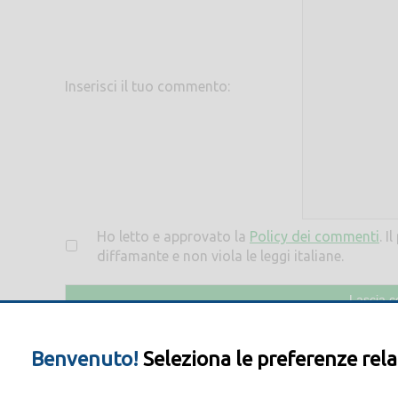
Inserisci il tuo commento:
Ho letto e approvato la
Policy dei commenti
. I
diffamante e non viola le leggi italiane.
Benvenuto!
Seleziona le preferenze rela