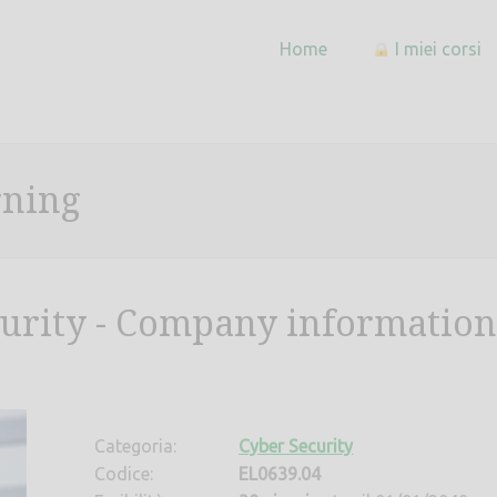
Home
I miei corsi
rning
curity - Company information
Categoria:
Cyber Security
Codice:
EL0639.04