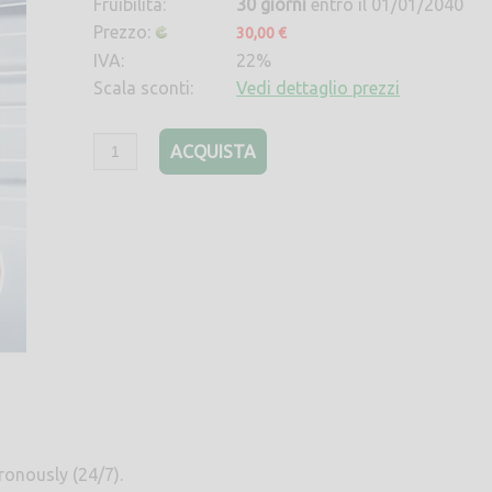
Fruibilità:
30 giorni
entro il 01/01/2040
Prezzo:
30,00 €
IVA:
22%
Scala sconti:
Vedi dettaglio prezzi
ACQUISTA
ronously (24/7).